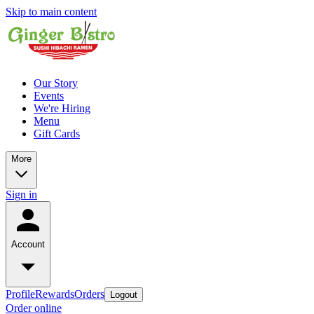
Skip to main content
Our Story
Events
We're Hiring
Menu
Gift Cards
More
Sign in
Account
Profile
Rewards
Orders
Logout
Order online