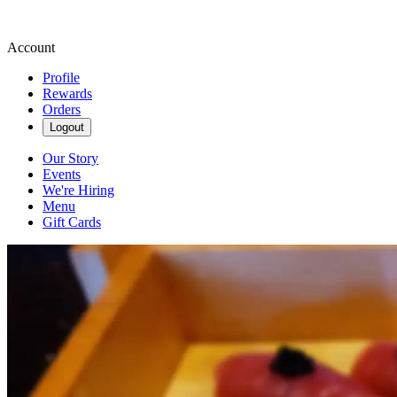
Account
Profile
Rewards
Orders
Logout
Our Story
Events
We're Hiring
Menu
Gift Cards