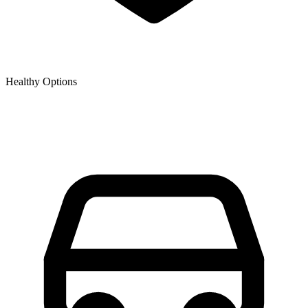
Healthy Options