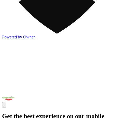
Powered by Owner
Get the best experience on our mobile