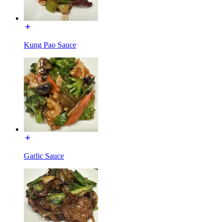
Kung Pao Sauce
Garlic Sauce