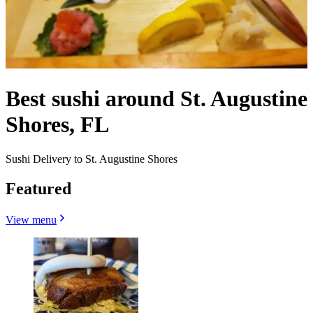
Best sushi around St. Augustine
Shores, FL
Sushi Delivery to St. Augustine Shores
Featured
View menu