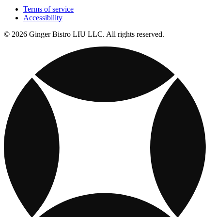
Terms of service
Accessibility
© 2026 Ginger Bistro LIU LLC. All rights reserved.