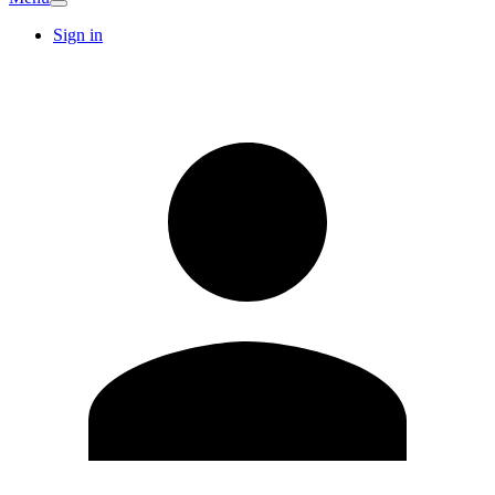
Sign in