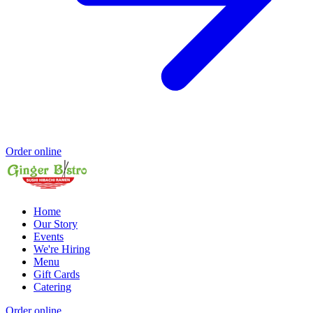
Order online
Home
Our Story
Events
We're Hiring
Menu
Gift Cards
Catering
Order online