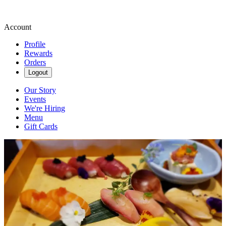
Account
Profile
Rewards
Orders
Logout
Our Story
Events
We're Hiring
Menu
Gift Cards