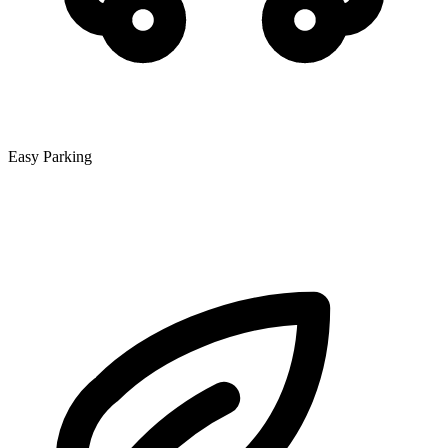
Easy Parking