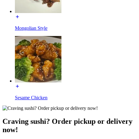
Mongolian Style
Sesame Chicken
Craving sushi? Order pickup or delivery
now!