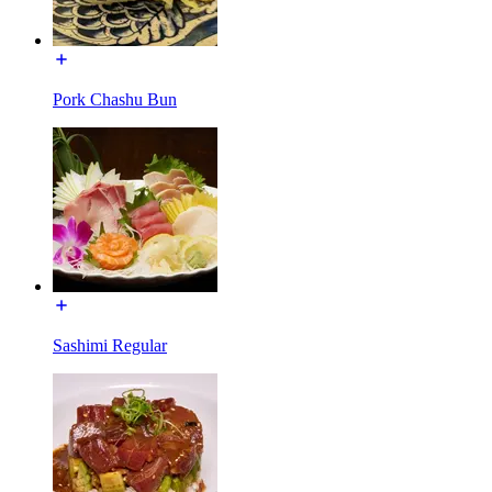
Pork Chashu Bun
Sashimi Regular