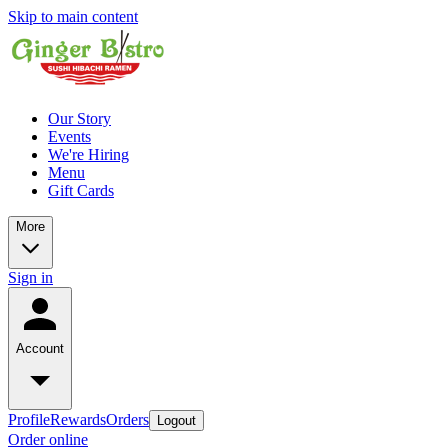
Skip to main content
Our Story
Events
We're Hiring
Menu
Gift Cards
More
Sign in
Account
Profile
Rewards
Orders
Logout
Order online