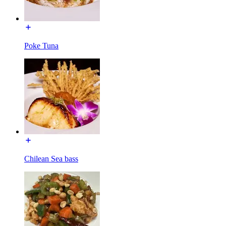
Poke Tuna
Chilean Sea bass