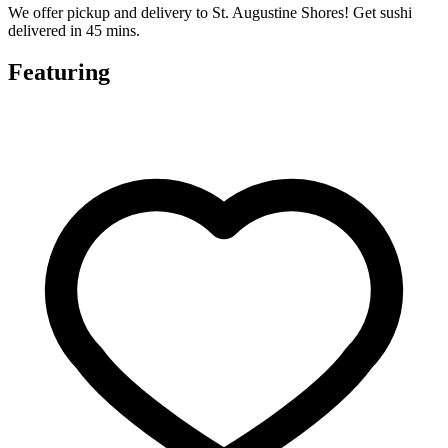
We offer pickup and delivery to St. Augustine Shores! Get sushi
delivered in 45 mins.
Featuring