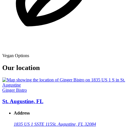
Vegan Options
Our location
Ginger Bistro
St. Augustine, FL
Address
1835 US 1 S
STE 115
St. Augustine, FL 32084