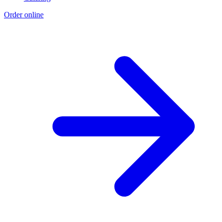
Order online