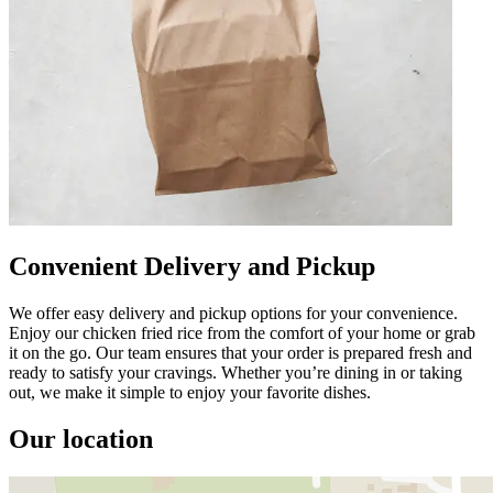
Convenient Delivery and Pickup
We offer easy delivery and pickup options for your convenience.
Enjoy our chicken fried rice from the comfort of your home or grab
it on the go. Our team ensures that your order is prepared fresh and
ready to satisfy your cravings. Whether you’re dining in or taking
out, we make it simple to enjoy your favorite dishes.
Our location