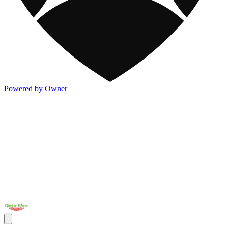
Powered by Owner