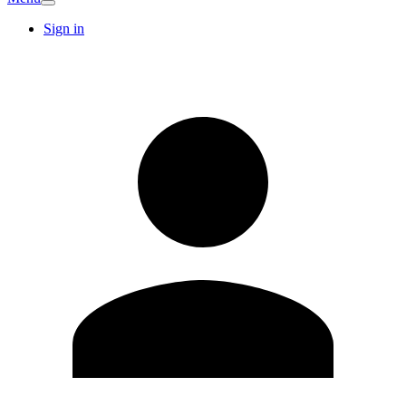
Sign in