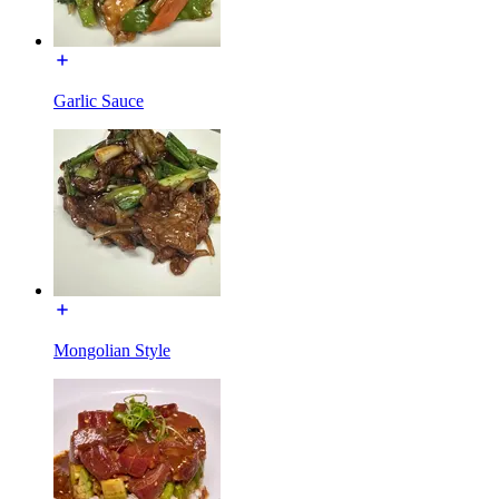
Garlic Sauce
Mongolian Style