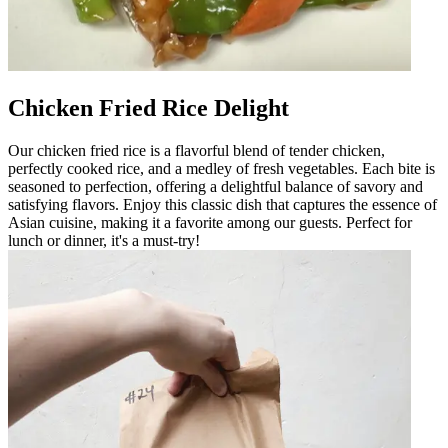
Chicken Fried Rice Delight
Our chicken fried rice is a flavorful blend of tender chicken,
perfectly cooked rice, and a medley of fresh vegetables. Each bite is
seasoned to perfection, offering a delightful balance of savory and
satisfying flavors. Enjoy this classic dish that captures the essence of
Asian cuisine, making it a favorite among our guests. Perfect for
lunch or dinner, it's a must-try!