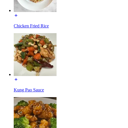
Chicken Fried Rice
Kung Pao Sauce