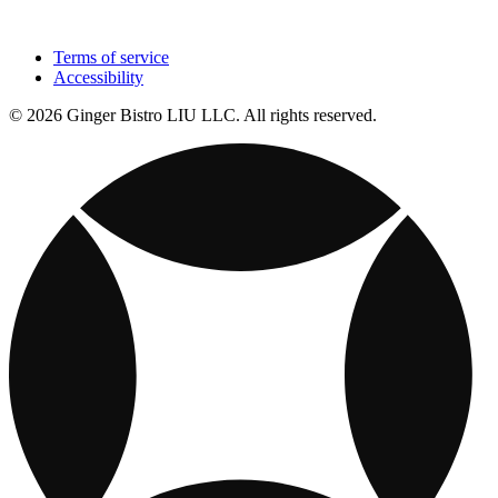
Terms of service
Accessibility
© 2026 Ginger Bistro LIU LLC. All rights reserved.