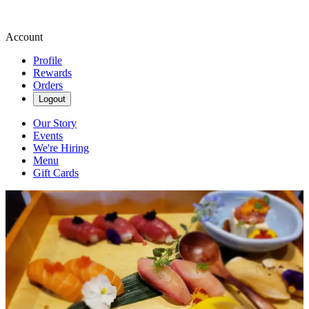
Account
Profile
Rewards
Orders
Logout
Our Story
Events
We're Hiring
Menu
Gift Cards