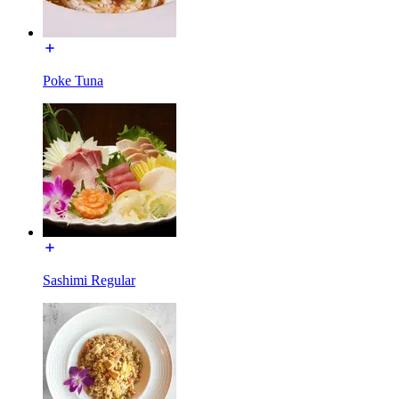
Poke Tuna
Sashimi Regular