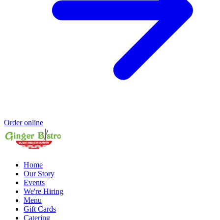
Order online
Home
Our Story
Events
We're Hiring
Menu
Gift Cards
Catering