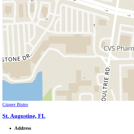
Ginger Bistro
St. Augustine, FL
Address