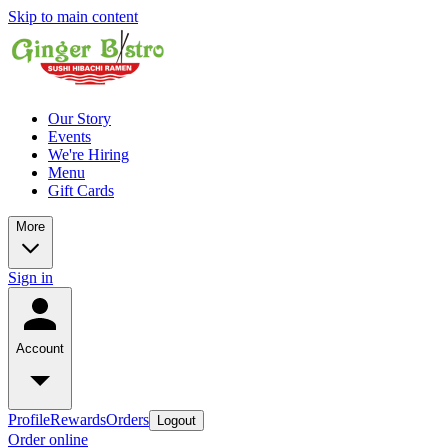
Skip to main content
Our Story
Events
We're Hiring
Menu
Gift Cards
More
Sign in
Account
Profile
Rewards
Orders
Logout
Order online