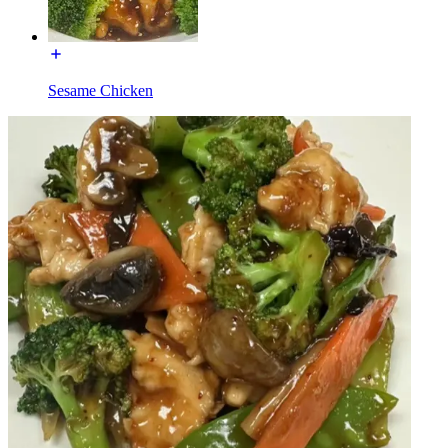
Sesame Chicken