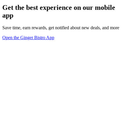
Get the best experience on our mobile
app
Save time, earn rewards, get notified about new deals, and more
Open the Ginger Bistro App