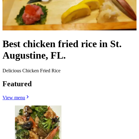
Best chicken fried rice in St.
Augustine, FL.
Delicious Chicken Fried Rice
Featured
View menu