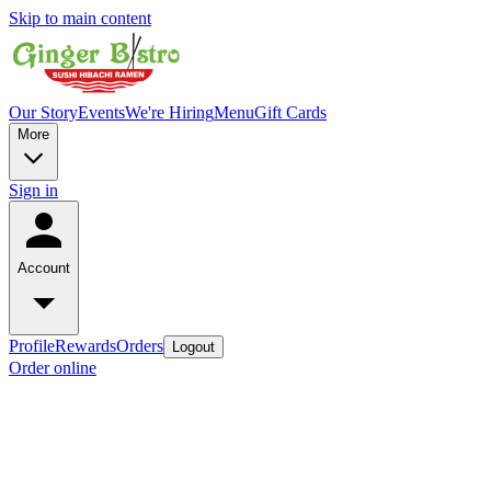
Skip to main content
Our Story
Events
We're Hiring
Menu
Gift Cards
More
Sign in
Account
Profile
Rewards
Orders
Logout
Order online