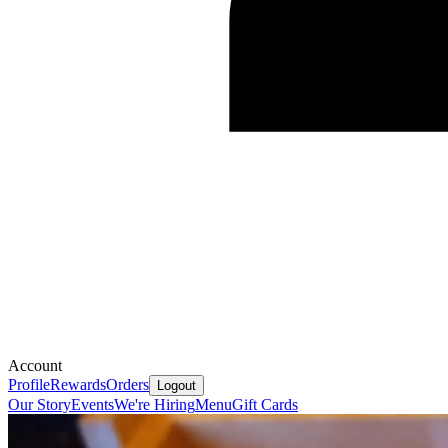
Account
Profile
Rewards
Orders
Logout
Our Story
Events
We're Hiring
Menu
Gift Cards