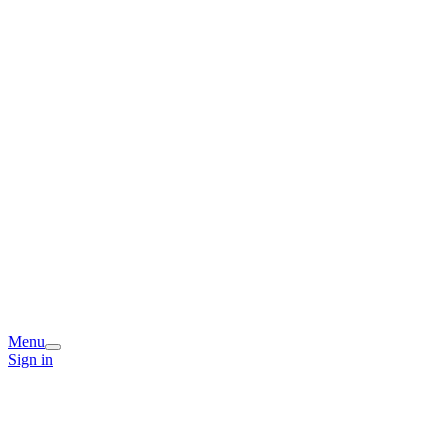
Menu
Sign in