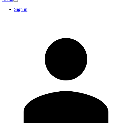
Sign in