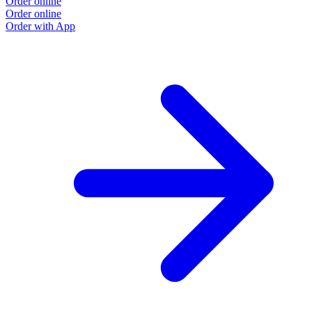
Order online
Order online
Order with App