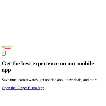
Get the best experience on our mobile
app
Save time, earn rewards, get notified about new deals, and more
Open the Ginger Bistro App