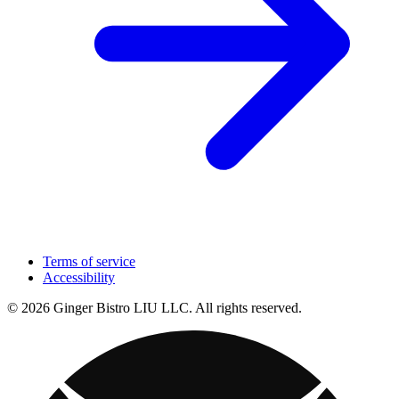
Terms of service
Accessibility
© 2026 Ginger Bistro LIU LLC. All rights reserved.