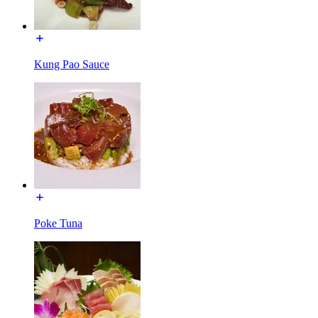
Kung Pao Sauce
Poke Tuna