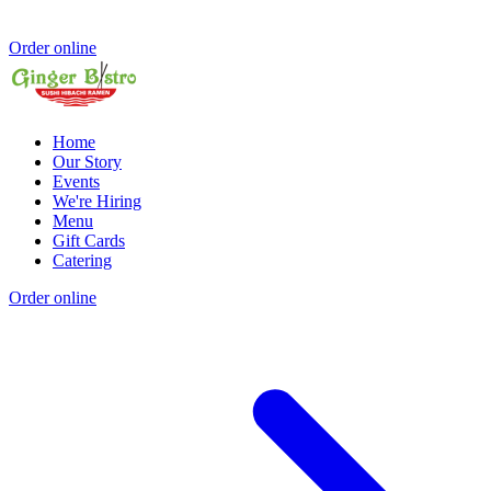
Order online
Home
Our Story
Events
We're Hiring
Menu
Gift Cards
Catering
Order online