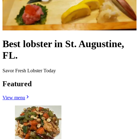
Best lobster in St. Augustine,
FL.
Savor Fresh Lobster Today
Featured
View menu