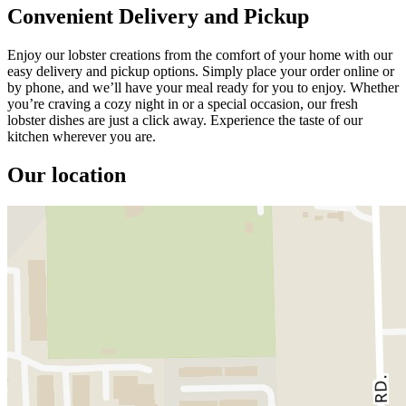
Convenient Delivery and Pickup
Enjoy our lobster creations from the comfort of your home with our
easy delivery and pickup options. Simply place your order online or
by phone, and we’ll have your meal ready for you to enjoy. Whether
you’re craving a cozy night in or a special occasion, our fresh
lobster dishes are just a click away. Experience the taste of our
kitchen wherever you are.
Our location