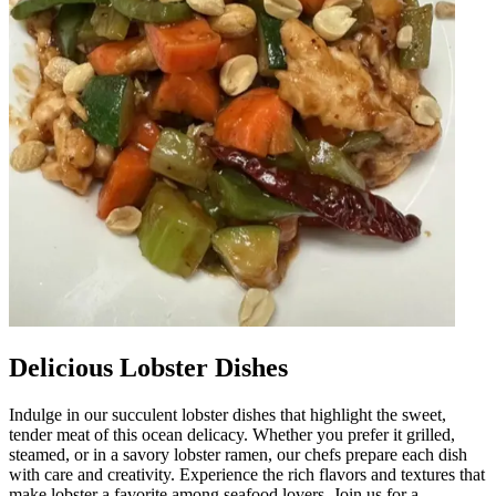
Delicious Lobster Dishes
Indulge in our succulent lobster dishes that highlight the sweet,
tender meat of this ocean delicacy. Whether you prefer it grilled,
steamed, or in a savory lobster ramen, our chefs prepare each dish
with care and creativity. Experience the rich flavors and textures that
make lobster a favorite among seafood lovers. Join us for a