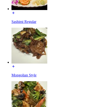
Sashimi Regular
Mongolian Style