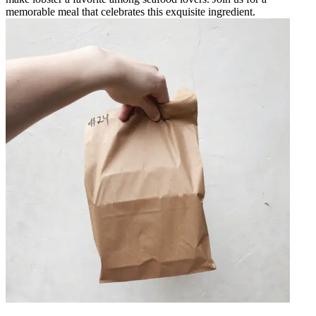
memorable meal that celebrates this exquisite ingredient.