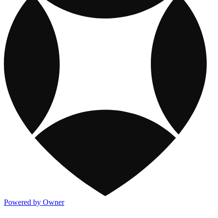
Powered by Owner