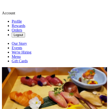
Account
Profile
Rewards
Orders
Logout
Our Story
Events
We're Hiring
Menu
Gift Cards