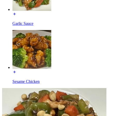
Garlic Sauce
Sesame Chicken