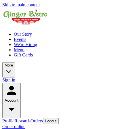
Skip to main content
Our Story
Events
We're Hiring
Menu
Gift Cards
More
Sign in
Account
Profile
Rewards
Orders
Logout
Order online