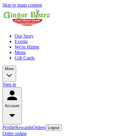
Skip to main content
Our Story
Events
We're Hiring
Menu
Gift Cards
More
Sign in
Account
Profile
Rewards
Orders
Logout
Order online