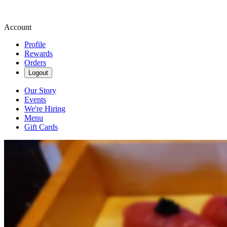
Account
Profile
Rewards
Orders
Logout
Our Story
Events
We're Hiring
Menu
Gift Cards