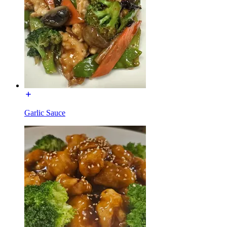
Garlic Sauce