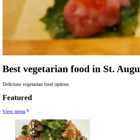
Best vegetarian food in St. Augu
Delicious vegetarian food options
Featured
View menu