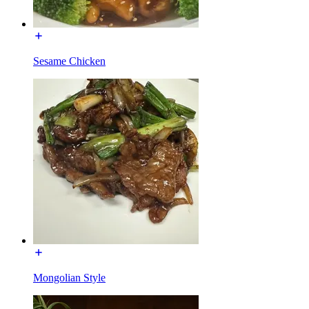
Sesame Chicken
Mongolian Style