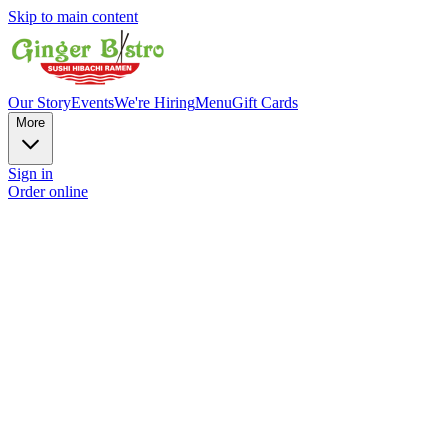
Skip to main content
Our Story
Events
We're Hiring
Menu
Gift Cards
More
Sign in
Order online