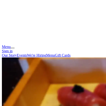
Menu
Sign in
Our Story
Events
We're Hiring
Menu
Gift Cards