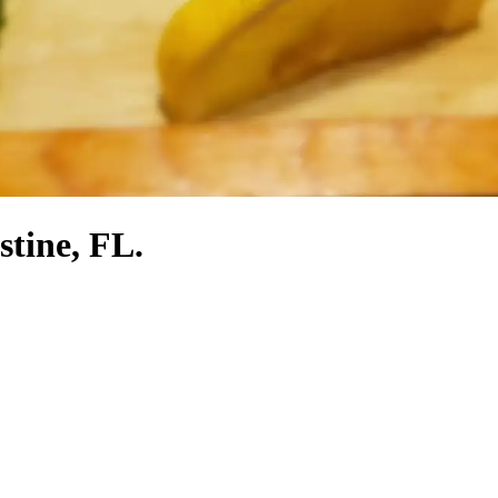
stine, FL.